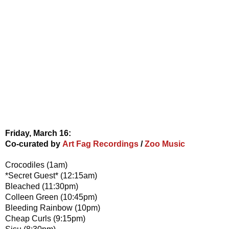
Friday, March 16:
Co-curated by
Art Fag Recordings
/
Zoo Music
Crocodiles (1am)
*Secret Guest* (12:15am)
Bleached (11:30pm)
Colleen Green (10:45pm)
Bleeding Rainbow (10pm)
Cheap Curls (9:15pm)