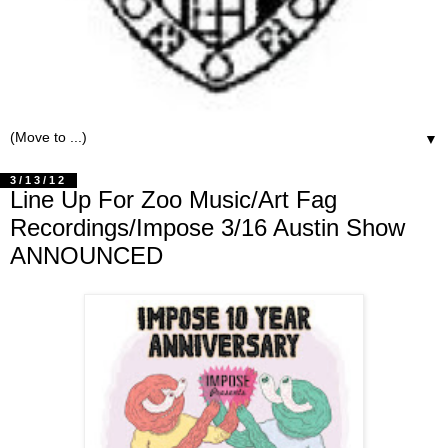
▼
3/13/12
Line Up For Zoo Music/Art Fag
Recordings/Impose 3/16 Austin Show
ANNOUNCED