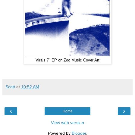
Virals 7" EP on Zoo Music Cover Art
Scott
at
10:52 AM
‹
›
Home
View web version
Powered by
Blogger
.