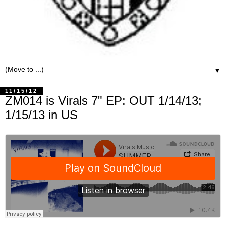
▼
11/15/12
ZM014 is Virals 7" EP: OUT 1/14/13;
1/15/13 in US