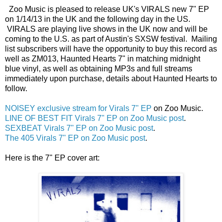
Zoo Music is pleased to release UK's VIRALS new 7" EP
on 1/14/13 in the UK and the following day in the US.
VIRALS are playing live shows in the UK now and will be
coming to the U.S. as part of Austin's SXSW festival. Mailing
list subscribers will have the opportunity to buy this record as
well as ZM013, Haunted Hearts 7" in matching midnight
blue vinyl, as well as obtaining MP3s and full streams
immediately upon purchase, details about Haunted Hearts to
follow.
NOISEY exclusive stream for Virals 7" EP
on Zoo Music.
LINE OF BEST FIT Virals 7" EP on Zoo Music post
.
SEXBEAT Virals 7" EP on Zoo Music post
.
The 405 Virals 7" EP on Zoo Music post
.
Here is the 7" EP cover art: