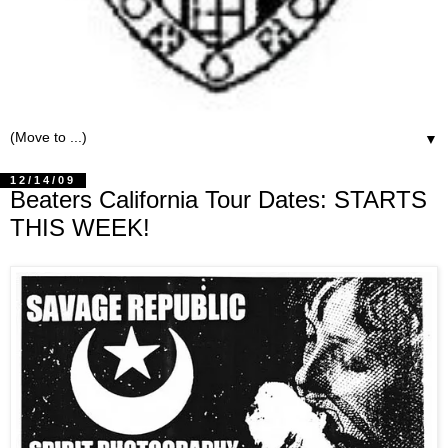
▼
12/14/09
Beaters California Tour Dates: STARTS
THIS WEEK!